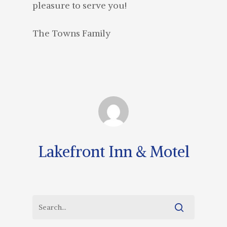
pleasure to serve you!
The Towns Family
Lakefront Inn & Motel