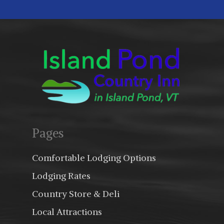
Pages
Comfortable Lodging Options
Lodging Rates
Country Store & Deli
Local Attractions