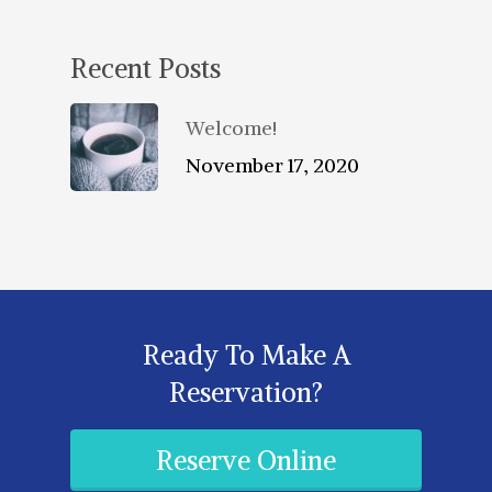
Recent Posts
Welcome!
November 17, 2020
Ready To Make A
Reservation?
Reserve Online