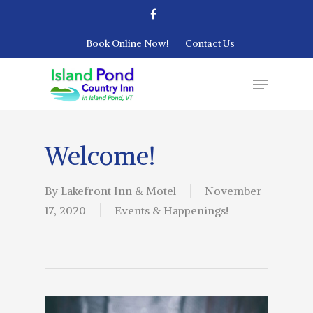
Book Online Now!
Contact Us
Welcome!
By
Lakefront Inn & Motel
November
17, 2020
Events & Happenings!