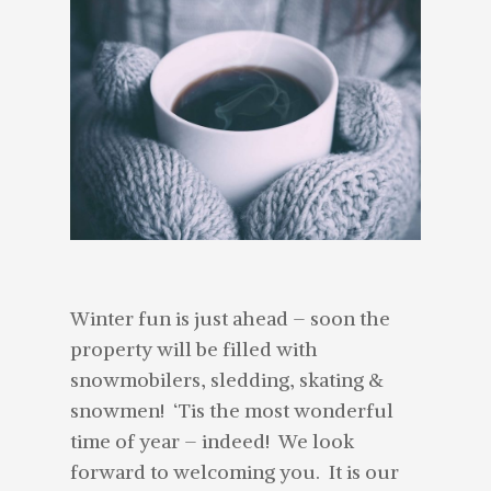
Winter fun is just ahead – soon the
property will be filled with
snowmobilers, sledding, skating &
snowmen! ‘Tis the most wonderful
time of year – indeed! We look
forward to welcoming you. It is our